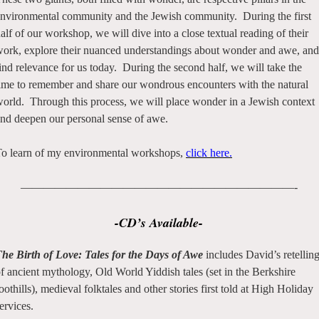
nvironmental community and the Jewish community. During the first
alf of our workshop, we will dive into a close textual reading of their
ork, explore their nuanced understandings about wonder and awe, and
ind relevance for us today. During the second half, we will take the
ime to remember and share our wondrous encounters with the natural
orld. Through this process, we will place wonder in a Jewish context
nd deepen our personal sense of awe.
o learn of my environmental workshops,
click here.
————————————————————————-
-CD’s Available-
he Birth of Love: Tales for the Days of Awe
includes David’s retellin
f ancient mythology, Old World Yiddish tales (set in the Berkshire
oothills), medieval folktales and other stories first told at High Holiday
ervices.