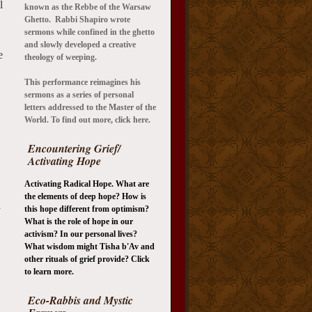
l
known as the Rebbe of the Warsaw
Ghetto. Rabbi Shapiro wrote
sermons while confined in the ghetto
and slowly developed a creative
e
theology of weeping.
This performance reimagines his
sermons as a series of personal
letters addressed to the Master of the
World. To find out more, click here.
Encountering Grief/
Activating Hope
Activating Radical Hope. What are
the elements of deep hope? How is
d
this hope different from optimism?
What is the role of hope in our
activism? In our personal lives?
What wisdom might Tisha b'Av and
other rituals of grief provide? Click
to learn more.
Eco-Rabbis and Mystic