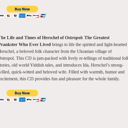
he Life and Times of Herschel of Ostropol: The Greatest
Prankster Who Ever Lived
brings to life the spirited and light-hearted
erschel, a beloved folk character from the Ukranian village of
stropol. This CD is jam-packed with lively re-tellings of traditional fol
tories, old world Yiddish tales, and introduces Ida, Herschel’s strong-
illed, quick-witted and beloved wife. Filled with warmth, humor and
xcitement, this CD provides fun and pleasure for the whole family.