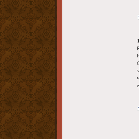
T
H
O
s
w
e