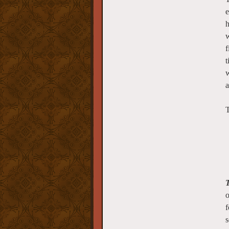
e
h
w
f
t
w
a
T
T
o
f
s