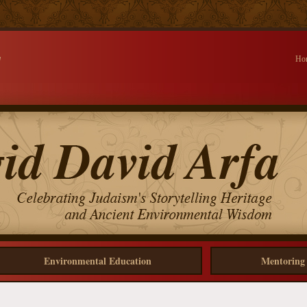
d
Ho
Environmental Education
Mentoring