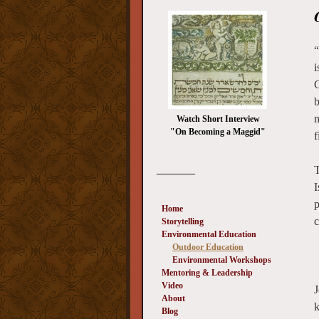
“
i
C
b
n
Watch Short Interview
"On Becoming a Maggid"
f
T
_________
I
p
Home
Storytelling
Environmental Education
Outdoor Education
Environmental Workshops
Mentoring & Leadership
Video
J
About
k
Blog