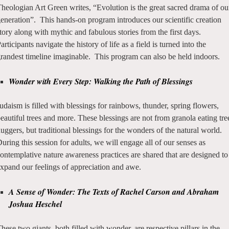
heologian Art Green writes, “Evolution is the great sacred drama of ou
eneration”. This hands-on program introduces our scientific creation
tory along with mythic and fabulous stories from the first days.
articipants navigate the history of life as a field is turned into the
randest timeline imaginable. This program can also be held indoors.
Wonder with Every Step: Walking the Path of Blessings
udaism is filled with blessings for rainbows, thunder, spring flowers,
eautiful trees and more.
These blessings are not from granola eating tre
uggers, but traditional blessings for the wonders of the natural world.
uring this session for adults, we will engage all of our senses as
ontemplative nature awareness practices are shared that are designed to
xpand our feelings of appreciation and awe.
A Sense of Wonder: The Texts of Rachel Carson and Abraham
Joshua Heschel
hese two giants, both filled with wonder, are respective pillars in the