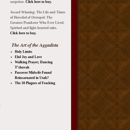
surprises.
Click here to buy.
Award Winning: The Life and Times
of Herschel of Ostropol: The
Greatest Prankster Who Ever Lived.
Spirited and light-hearted tales.
Click here to buy.
The Art of the Aggadista
Holy Limits
Elul Joy and Love
Walking Prayer; Dancing
T’shuvah
Passover Midwife Found
Reincarnated in Utah?
The 10 Plagues of Fracking
g