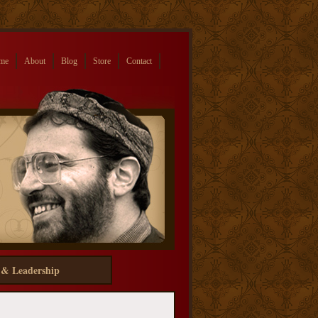
me
About
Blog
Store
Contact
 & Leadership