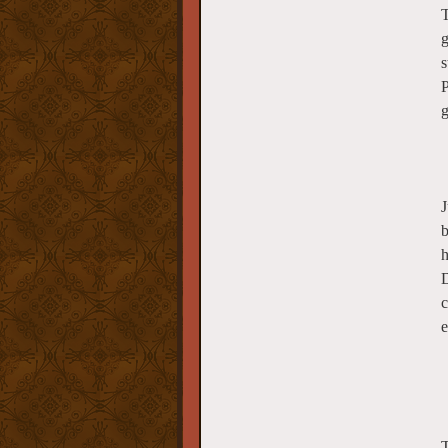
T
g
s
P
g
J
b
h
D
c
e
T