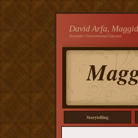
David Arfa, Maggi
Storyteller/ Environmental Educator
Storytelling