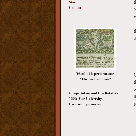
t
Store
Contact
S
w
J
t
d
Watch title performance
C
"The Birth of Love"
t
e
Image: Adam and Eve Ketubah,
t
1690; Yale University,
r
Used with permission.