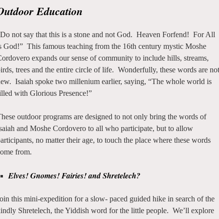
Outdoor Education
Do not say that this is a stone and not God. Heaven Forfend! For All
s God!” This famous teaching from the 16th century mystic Moshe
ordovero expands our sense of community to include hills, streams,
irds, trees and the entire circle of life. Wonderfully, these words are no
ew. Isaiah spoke two millenium earlier, saying, “The whole world is
illed with Glorious Presence!”
hese outdoor programs are designed to not only bring the words of
saiah and Moshe Cordovero to all who participate, but to allow
articipants, no matter their age, to touch the place where these words
come from.
Elves! Gnomes! Fairies! and Shretelech?
oin this mini-expedition for a slow- paced guided hike in search of the
indly Shretelech, the Yiddish word for the little people. We’ll explore