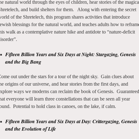
he natural world through the eyes of children, hear stories of the magica
hretelech, and build shelters for them. Along with entering the secret
orld of the Shretelech, this program shares activities that introduce
ewish blessings for the natural world, and teaches adults how to refram
his walk as a contemplative nature hike and antidote to “nature-deficit
isorder”.
Fifteen Billion Years and Six Days at Night: Stargazing, Genesis
and the Big Bang
ome out under the stars for a tour of the night sky. Gain clues about
he origins of our universe, and hear stories from the first days, and
xplore ways we moderns can reclaim the book of Genesis. Guarantee
hat everyone will learn three constellations that can be seen all year
ound. Potential to hold class in canoes, on the lake, if calm.
Fifteen Billion Years and Six Days at Day: Crittergazing, Genesis
and the Evolution of Life