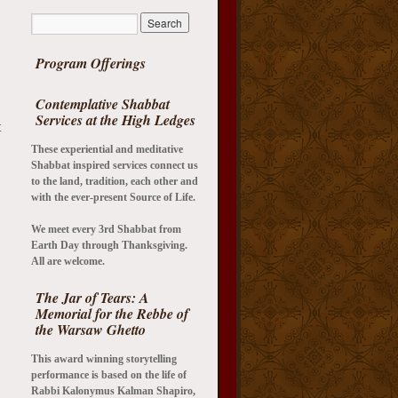
Program Offerings
Contemplative Shabbat
Services at the High Ledges
t
These experiential and meditative
Shabbat inspired services connect us
to the land, tradition, each other and
with the ever-present Source of Life.
We meet every 3rd Shabbat from
Earth Day through Thanksgiving.
All are welcome.
The Jar of Tears: A
Memorial for the Rebbe of
the Warsaw Ghetto
This award winning storytelling
performance is based on the life of
Rabbi Kalonymus Kalman Shapiro,