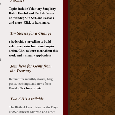
Farmers
r
Topics include Voluntary Simplicity,
Rabbi Heschel and Rachel Carson
on Wonder, Sun Soil, and Seasons
and more. Click to learn more
.
Try Stories for a Change
t leadership storytelling to build
volunteers, raise funds and inspire
action. Click to learn more about this
work and it’s many applications.
e
Join here for Gems from
the Treasury
Receive free monthly stories, blog
posts, teachings, and news from
David.
Click here to Join.
Two CD’s Available
The Birth of Love: Tales for the Days
of Awe.
Ancient Midrash and other