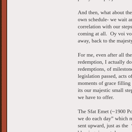
And then, what about the
own schedule- we wait an
correlation with our step
coming at all. Oy voi vo
away, back to the majest
For me, even after all th
redemption, I actually do
redemptions, of milestone
legislation passed, acts o
moments of grace filling
its our majestic small st
we have to offer.
The Sfat Emet (~1900 Pol
we do each day” which ma
sent upward, just as the