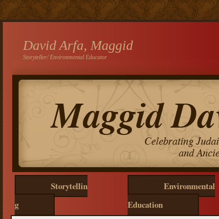
David Arfa, Maggid
Storyteller/ Environmental Educator
Storytellin
Environmental
g
Education