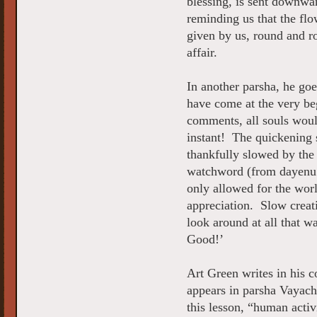
blessing, is sent downwar
reminding us that the flo
given by us, round and r
affair.
In another parsha, he goe
have come at the very be
comments, all souls wou
instant! The quickening 
thankfully slowed by the
watchword (from dayenu
only allowed for the worl
appreciation. Slow creat
look around at all that 
Good!’
Art Green writes in his 
appears in parsha Vayach
this lesson, “human activ