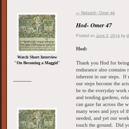
←
Netzach- Omer 46
Hod- Omer 47
Posted on
June 3, 2014
by
d
Hod:
Watch Short Interview
Thank you Hod for being
"On Becoming a Maggid"
endurance also contains 
inherent in our steps. If
_________
our steps become the act
be to the everyday work o
and tending gardens, rel
can gaze far across the w
many woes and joys of t
needed, and yet our work
touch the ground. Did y