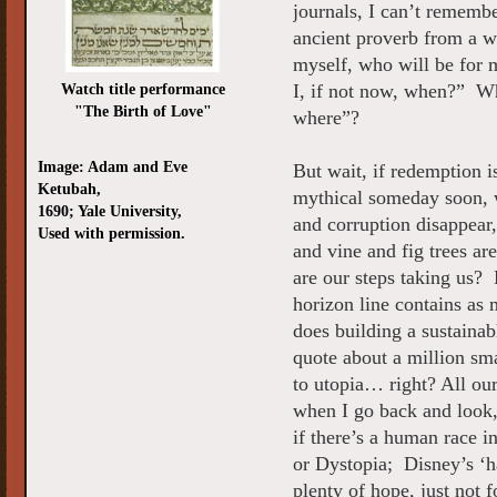
journals, I can’t rememb
ancient proverb from a wi
myself, who will be for 
Watch title performance
I, if not now, when?” Wh
"The Birth of Love"
where”?
Image: Adam and Eve
But wait, if redemption is
Ketubah,
mythical someday soon, 
1690; Yale University,
and corruption disappear,
Used with permission.
and vine and fig trees a
are our steps taking us? 
horizon line contains as 
does building a sustaina
quote about a million sm
to utopia… right? All ou
when I go back and look,
if there’s a human race
or Dystopia; Disney’s ‘ha
plenty of hope, just not f