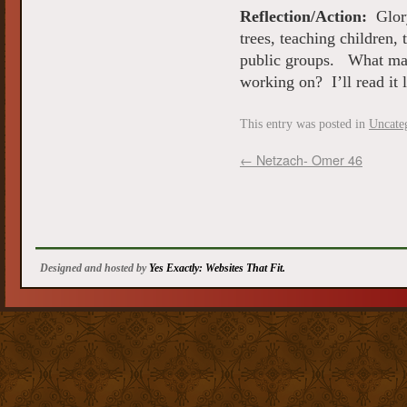
Reflection/Action:
Glory
trees, teaching children,
public groups. What maj
working on? I’ll read it
This entry was posted in
Uncate
←
Netzach- Omer 46
Designed and hosted by
Yes Exactly: Websites That Fit.