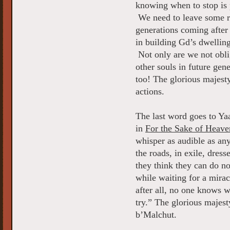
knowing when to stop is 
We need to leave some roo
generations coming after 
in building Gd’s dwellin
Not only are we not obliga
other souls in future gen
too! The glorious majesty
actions.
The last word goes to Ya
in
For the Sake of Heave
whisper as audible as an
the roads, in exile, dres
they think they can do n
while waiting for a mira
after all, no one knows 
try.” The glorious majes
b’Malchut.