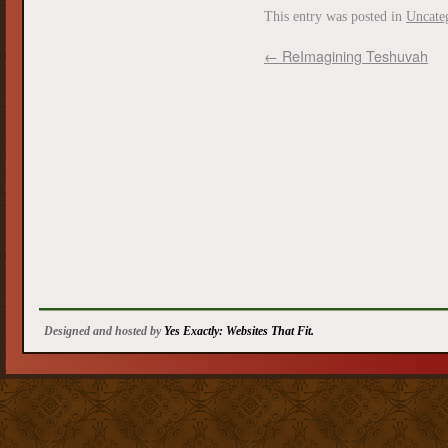
This entry was posted in
Uncate
←
ReImagining Teshuvah
Designed and hosted by
Yes Exactly: Websites That Fit.