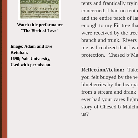
tents and frantically try
concerned, I had no tent 
and the entire patch of 
Watch title performance
enough to my Fir tree tha
"The Birth of Love"
were received by the tre
branch and trunk. Rivers
Image: Adam and Eve
me as I realized that I w
Ketubah,
protection. Chesed b’Ma
1690; Yale University,
Used with permission.
Reflection/Action:
Take 
you felt buoyed by the w
blueberries by the bearp
from a stream and drank 
ever had your cares lig
story of Chesed b’Malchu
us?