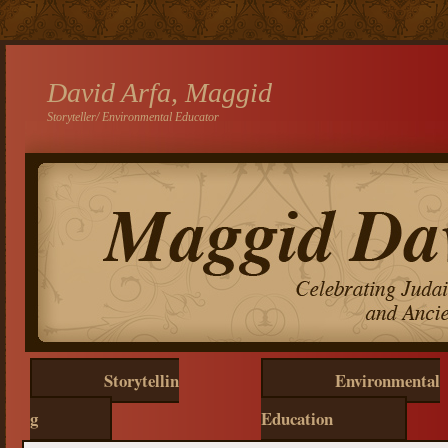
David Arfa, Maggid
Storyteller/ Environmental Educator
Storytellin
Environmental
g
Education