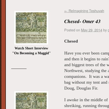
←
ReImagining Teshuvah
Chesed- Omer 43
Posted on
May 29, 2014
by
Chesed
Watch Short Interview
Have you ever been camp
"On Becoming a Maggid"
and then it begins to rai
and biggest trees of the 
_________
Northwest, studying the 
companions. It was a war
bag without my tent and 
Doug, Douglas Fir.
I awoke in the middle o
shreiking, running throug